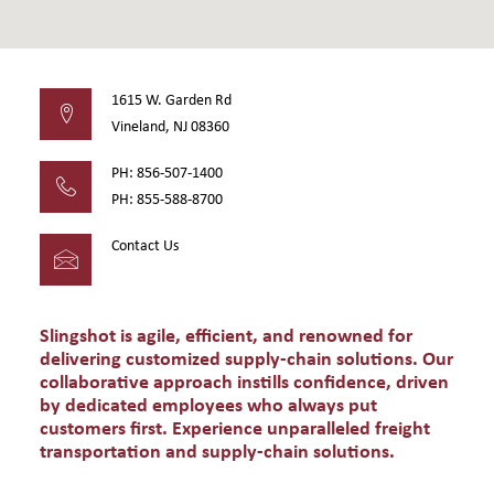
1615 W. Garden Rd
Vineland, NJ 08360
PH: 856-507-1400
PH: 855-588-8700
Contact Us
Slingshot is agile, efficient, and renowned for
delivering customized supply-chain solutions. Our
collaborative approach instills confidence, driven
by dedicated employees who always put
customers first. Experience unparalleled freight
transportation and supply-chain solutions.