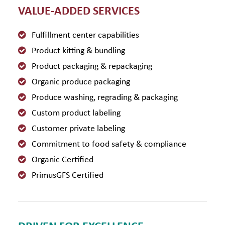
VALUE-ADDED SERVICES
Fulfillment center capabilities
Product kitting & bundling
Product packaging & repackaging
Organic produce packaging
Produce washing, regrading & packaging
Custom product labeling
Customer private labeling
Commitment to food safety & compliance
Organic Certified
PrimusGFS Certified