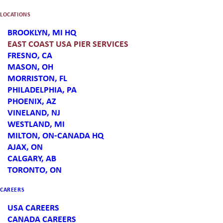
full range of services for inbound
LOCATIONS
offshore product on the East coast.
BROOKLYN, MI HQ
Our new Vineland, NJ location can
EAST COAST USA PIER SERVICES
FRESNO, CA
coordinate your freight, warehousing
MASON, OH
MORRISTON, FL
and logistics services from any of the
PHILADELPHIA, PA
PHOENIX, AZ
East Coast Ports.
VINELAND, NJ
WESTLAND, MI
MILTON, ON-CANADA HQ
Slingshot delivers agile, efficient, and
AJAX, ON
CALGARY, AB
customized freight management and
TORONTO, ON
supply-chain solutions. Our
CAREERS
collaborative, customer-first approach
USA CAREERS
CANADA CAREERS