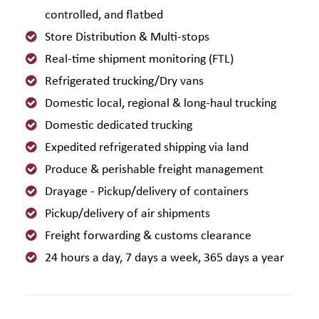
controlled, and flatbed
Store Distribution & Multi-stops
Real-time shipment monitoring (FTL)
Refrigerated trucking/Dry vans
Domestic local, regional & long-haul trucking
Domestic dedicated trucking
Expedited refrigerated shipping via land
Produce & perishable freight management
Drayage - Pickup/delivery of containers
Pickup/delivery of air shipments
Freight forwarding & customs clearance
24 hours a day, 7 days a week, 365 days a year