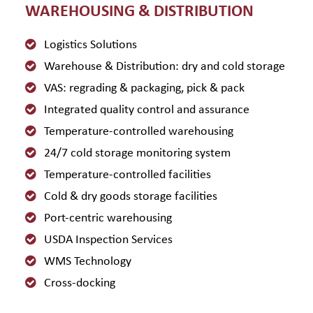
WAREHOUSING & DISTRIBUTION
Logistics Solutions
Warehouse & Distribution: dry and cold storage
VAS: regrading & packaging, pick & pack
Integrated quality control and assurance
Temperature-controlled warehousing
24/7 cold storage monitoring system
Temperature-controlled facilities
Cold & dry goods storage facilities
Port-centric warehousing
USDA Inspection Services
WMS Technology
Cross-docking