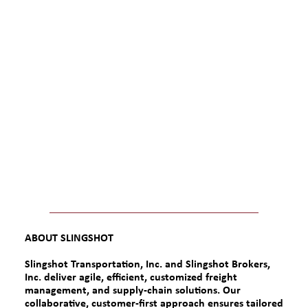
ABOUT SLINGSHOT
Slingshot Transportation, Inc. and Slingshot Brokers,
Inc.
deliver agile, efficient, customized freight
management, and supply-chain solutions. Our
collaborative, customer-first approach ensures tailored