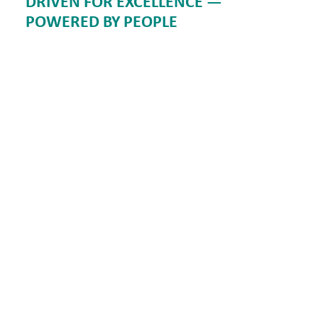
DRIVEN FOR EXCELLENCE —
POWERED BY PEOPLE