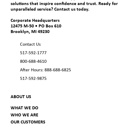
solutions that inspire confidence and trust. Ready for
unparalleled service?
Contact us today.
Corporate Headquarters
12475 M-50 • PO Box 610
Brooklyn, MI 49230
Contact Us
517-592-1777
800-688-4610
After Hours: 888-688-6825
517-592-9875
ABOUT US
WHAT WE DO
WHO WE ARE
OUR CUSTOMERS