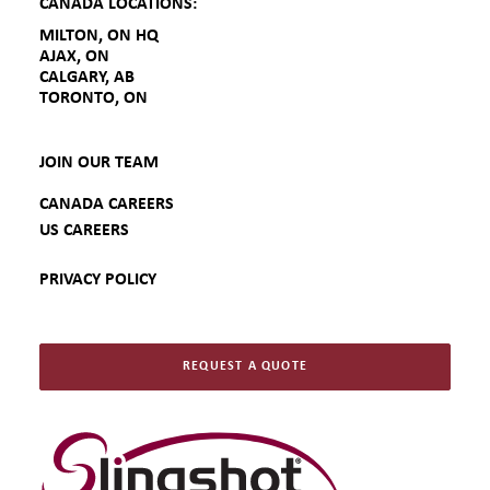
CANADA LOCATIONS:
MILTON, ON HQ
AJAX, ON
CALGARY, AB
TORONTO, ON
JOIN OUR TEAM
CANADA CAREERS
US CAREERS
PRIVACY POLICY
REQUEST A QUOTE