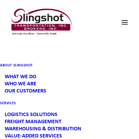
EAST COAST USA PIER
ABOUT SLINGSHOT
IMPORT & LOGISTICS
WHAT WE DO
WHO WE ARE
MANAGEMENT
OUR CUSTOMERS
ALL LOADS & CHALLENGES — NORTH AMERICA &
SERVICES
BEYOND
LOGISTICS SOLUTIONS
FREIGHT MANAGEMENT
Slingshot provides customers with the
WAREHOUSING & DISTRIBUTION
VALUE-ADDED SERVICES