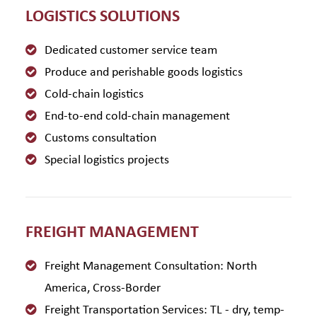
LOGISTICS SOLUTIONS
Dedicated customer service team
Produce and perishable goods logistics
Cold-chain logistics
End-to-end cold-chain management
Customs consultation
Special logistics projects
FREIGHT MANAGEMENT
Freight Management Consultation: North
America, Cross-Border
Freight Transportation Services: TL - dry, temp-