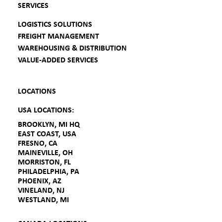
SERVICES
LOGISTICS SOLUTIONS
FREIGHT MANAGEMENT
WAREHOUSING & DISTRIBUTION
VALUE-ADDED SERVICES
LOCATIONS
USA LOCATIONS:
BROOKLYN, MI HQ
EAST COAST, USA
FRESNO, CA
MAINEVILLE, OH
MORRISTON, FL
PHILADELPHIA, PA
PHOENIX, AZ
VINELAND, NJ
WESTLAND, MI